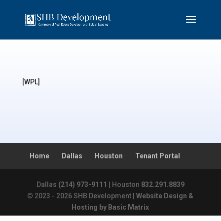
[WPL]
Home
Dallas
Houston
Tenant Portal
Dallas
(214) 973-9111
| Houston
832.291.8839
© 2023 - 2026 SHB Development |
Website Design &
Hosting by Basic Matrix